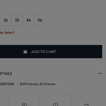
32
33
34
36
ze Select
ADD TO CART
ETAILS
OSITION
-
%98 Pamuklu %2 Elastan