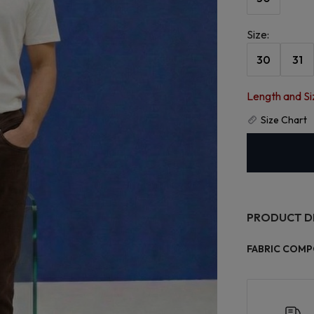
Size
:
30
31
Length and Si
Size Chart
PRODUCT D
FABRIC COMP