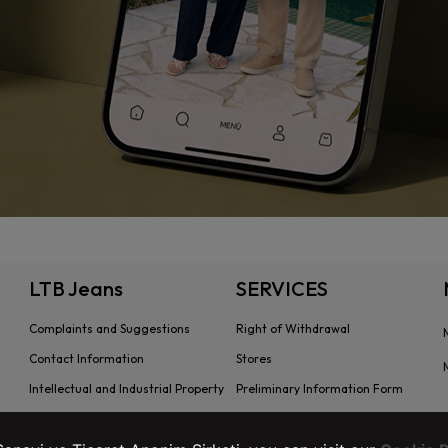
LTB Jeans
SERVICES
Complaints and Suggestions
Right of Withdrawal
Contact Information
Stores
Intellectual and Industrial Property
Preliminary Information Form
Transaction Guide
Distance Sales Agreement