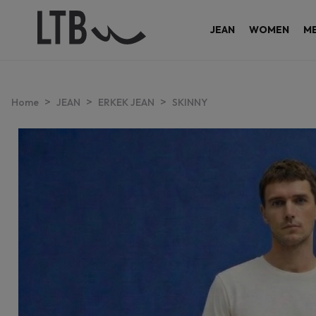
JEAN
WOMEN
M
>
>
>
Home
JEAN
ERKEK JEAN
SKINNY