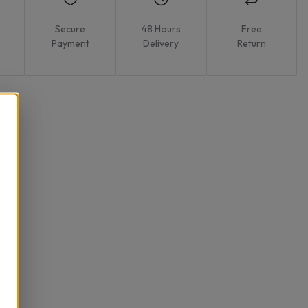
Secure
48 Hours
Free
Payment
Delivery
Return