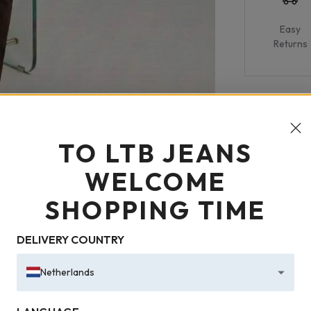
Easy
Returns
TO LTB JEANS
WELCOME
SHOPPING TIME
DELIVERY COUNTRY
Netherlands