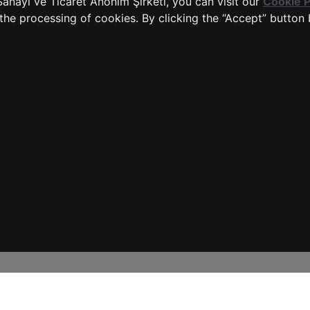
anayi ve Ticaret Anonim Şirketi, you can visit our
Cookie P
Sustainability
Easy Return Process
the processing of cookies. By clicking the “Accept” button 
Warranty Procedure
Dealer Application Form