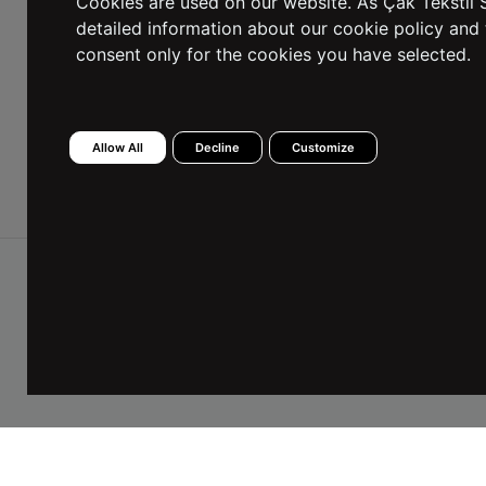
Cookies are used on our website. As Çak Tekstil S
detailed information about our cookie policy and 
consent only for the cookies you have selected.
I have read the Information Text and I consent to
the processing of my personal data.
Allow All
Decline
Customize