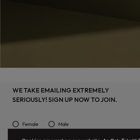
WE TAKE EMAILING EXTREMELY
SERIOUSLY! SIGN UP NOW TO JOIN.
Female
Male