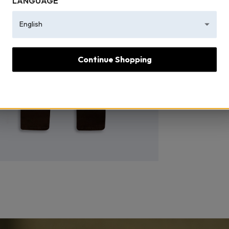
LANGUAGE
English
Continue Shopping