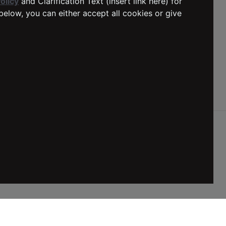
olicy
and Clarification Text (insert link here) for
below, you can either accept all cookies or give
Social Media
DELIVERY
:
Netherlands
LANGUAGE
:
English