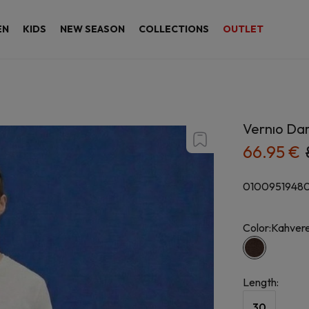
EN
KIDS
NEW SEASON
COLLECTIONS
OUTLET
Vernıo Da
66.95 €
0100951948
Color:
Kahvere
Length
:
30