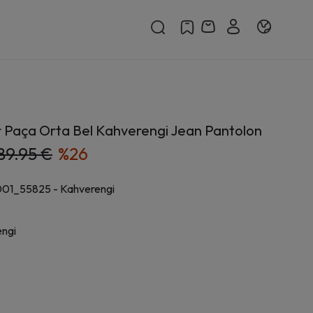
r Paça Orta Bel Kahverengi Jean Pantolon
89.95 €
%
26
001_55825
-
Kahverengi
ngi