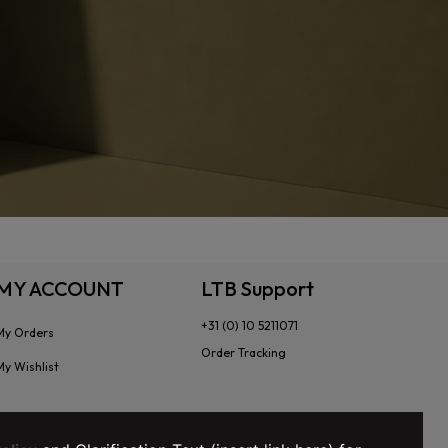
MY ACCOUNT
LTB Support
+31 (0) 10 5211071
My Orders
Order Tracking
My Wishlist