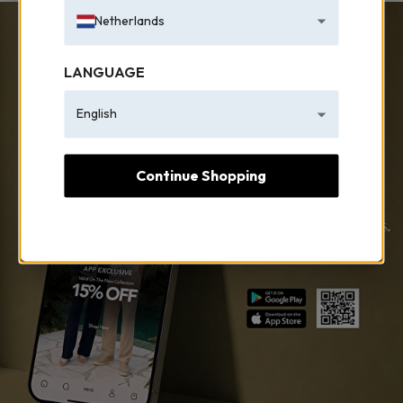
Netherlands
LANGUAGE
English
Continue Shopping