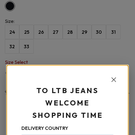
Size
:
24
25
26
27
28
29
30
31
32
33
Size Select
Size Chart
TO LTB JEANS
Product Details
WELCOME
FABRIC COMPOSITION
-
%78 Pamuklu %15 Lyocell %5
SHOPPING TIME
Polyester %2 Elastan
DELIVERY COUNTRY