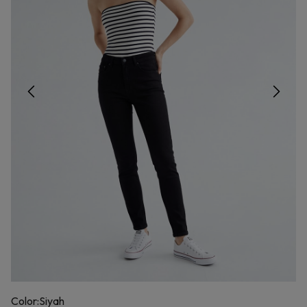
Color:
Siyah