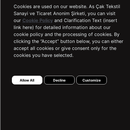
Cookies are used on our website. As Çak Tekstil
Sanayi ve Ticaret Anonim Şirketi, you can visit
our
Cookie Policy
and Clarification Text (insert
link here) for detailed information about our
cookie policy and the processing of cookies. By
clicking the “Accept” button below, you can either
accept all cookies or give consent only for the
cookies you have selected.
LTB Jeans
Complaints and Suggestions
Allow All
Decline
Customize
Contact Information
Intellectual and Industrial Property
Transaction Guide
Sustainability
Warranty Procedure