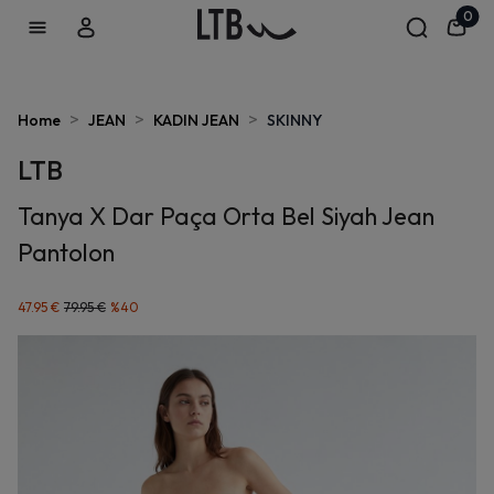
0
>
>
>
Home
JEAN
KADIN JEAN
SKINNY
LTB
Tanya X Dar Paça Orta Bel Siyah Jean
Pantolon
47.95 €
79.95 €
%
40