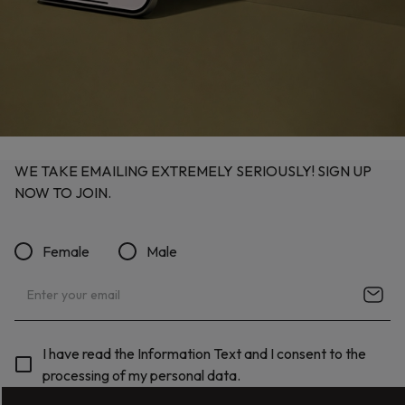
WE TAKE EMAILING EXTREMELY SERIOUSLY! SIGN UP
NOW TO JOIN.
Female
Male
I have read the Information Text and I consent to the
processing of my personal data.