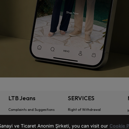
LTB Jeans
SERVICES
Complaints and Suggestions
Right of Withdrawal
Contact Information
Stores
anayi ve Ticaret Anonim Şirketi, you can visit our
Cookie P
Intellectual and Industrial Property
Preliminary Information Form