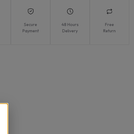
Secure
48 Hours
Free
Payment
Delivery
Return