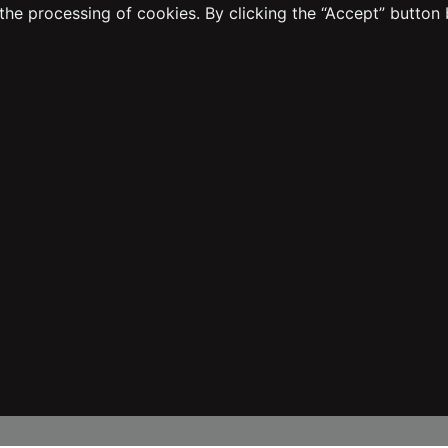
the processing of cookies. By clicking the “Accept” button 
Transaction Guide
Distance Sales Agreement
Sustainability
Easy Return Process
Warranty Procedure
Dealer Application Form