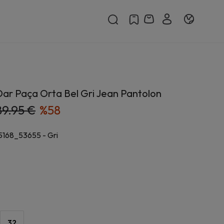
ar Paça Orta Bel Gri Jean Pantolon
89.95 €
%
58
5168_53655
-
Gri
32