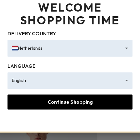
WELCOME
SHOPPING TIME
DELIVERY COUNTRY
Netherlands
LANGUAGE
English
Continue Shopping