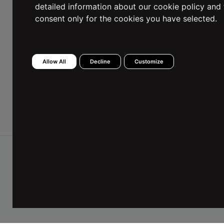
Female
Male
detailed information about our cookie policy and 
consent only for the cookies you have selected.
I have read the Information Text and I consent to
Allow All
Decline
Customize
the processing of my personal data.