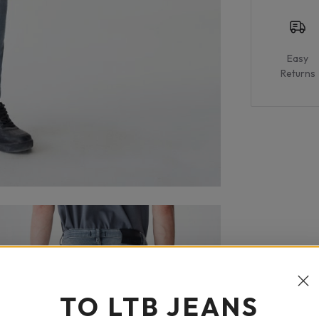
Easy
Returns
TO LTB JEANS