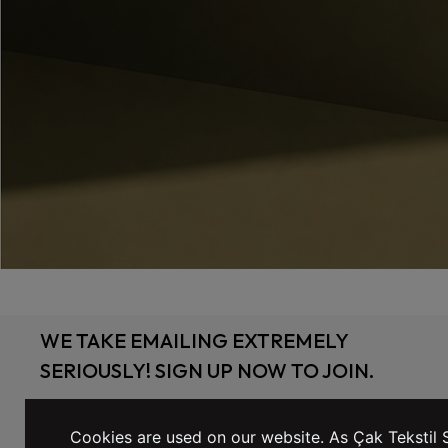
WE TAKE EMAILING EXTREMELY
SERIOUSLY! SIGN UP NOW TO JOIN.
Cookies are used on our website. As Çak Tekstil S