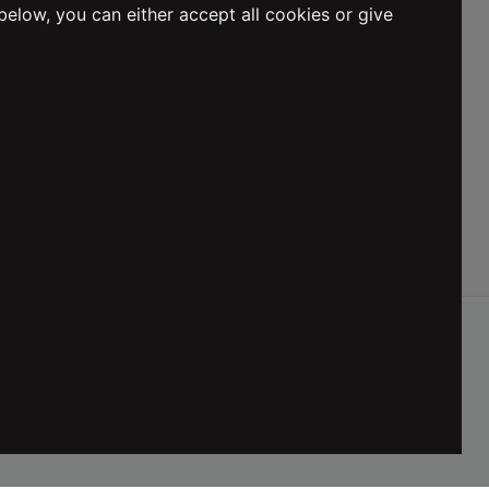
below, you can either accept all cookies or give
Social Media
DELIVERY
:
Netherlands
LANGUAGE
:
English