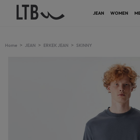
JEAN
WOMEN
M
>
>
>
Home
JEAN
ERKEK JEAN
SKINNY