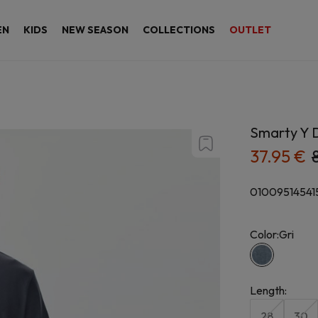
EN
KIDS
NEW SEASON
COLLECTIONS
OUTLET
Smarty Y D
37.95 €
01009514541
Color:
Gri
Length
:
28
30