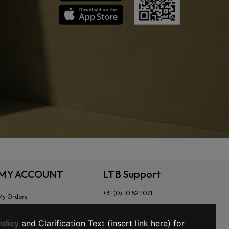
MY ACCOUNT
LTB Support
+31 (0) 10 5211071
My Orders
Order Tracking
My Wishlist
olicy
and Clarification Text (insert link here) for