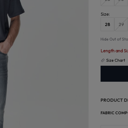
Size
:
28
29
Hide Out of St
Length and Si
Size Chart
PRODUCT D
FABRIC COMP