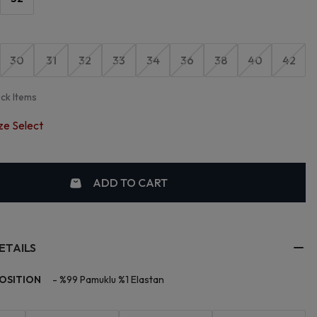
30
31
32
33
34
36
38
40
42
ock Items
ze Select
ADD TO CART
ETAILS
OSITION
-
%99 Pamuklu %1 Elastan