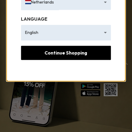
Netherlands
LANGUAGE
English
Continue Shopping