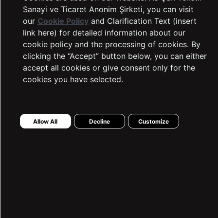
Sanayi ve Ticaret Anonim Şirketi, you can visit
our
Cookie Policy
and Clarification Text (insert
link here) for detailed information about our
cookie policy and the processing of cookies. By
clicking the “Accept” button below, you can either
accept all cookies or give consent only for the
cookies you have selected.
LTB Jeans
Complaints and Suggestions
Allow All
Decline
Customize
Contact Information
Intellectual and Industrial Property
Transaction Guide
Sustainability
Warranty Procedure
Frequently Asked Questions
Dealer Application Form