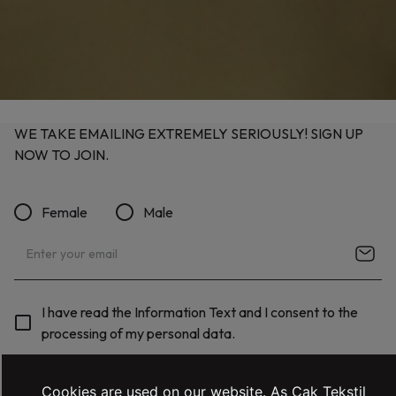
WE TAKE EMAILING EXTREMELY SERIOUSLY! SIGN UP
NOW TO JOIN.
Female
Male
I have read the Information Text and I consent to the
processing of my personal data.
Cookies are used on our website. As Çak Tekstil