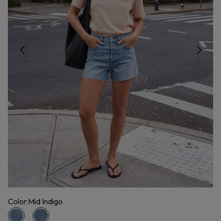
Color:
Mid Indigo