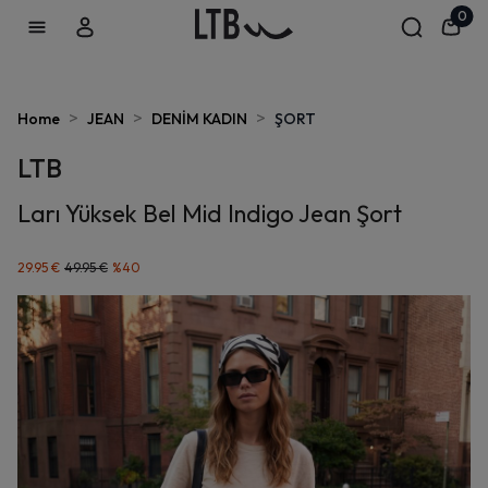
0
>
>
>
Home
JEAN
DENİM KADIN
ŞORT
LTB
Ları Yüksek Bel Mid Indigo Jean Şort
29.95 €
49.95 €
%
40