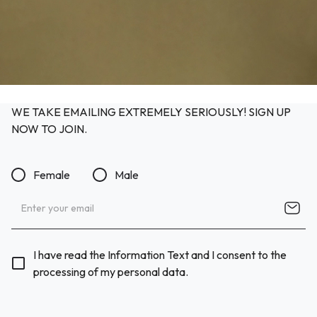
WE TAKE EMAILING EXTREMELY SERIOUSLY! SIGN UP
NOW TO JOIN.
Female
Male
I have read the Information Text and I consent to the
processing of my personal data.