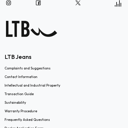
LTB Jeans
Complaints and Suggestions
Contact Information
Intellectual and Industrial Property
Transaction Guide
Sustainability
Warranty Procedure
Frequently Asked Questions