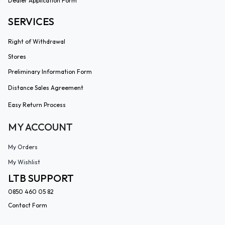
Dealer Application Form
SERVICES
Right of Withdrawal
Stores
Preliminary Information Form
Distance Sales Agreement
Easy Return Process
MY ACCOUNT
My Orders
My Wishlist
LTB SUPPORT
0850 460 05 82
Contact Form