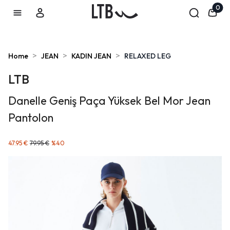
0
>
>
>
Home
JEAN
KADIN JEAN
RELAXED LEG
LTB
Danelle Geniş Paça Yüksek Bel Mor Jean
Pantolon
47.95 €
79.95 €
%
40