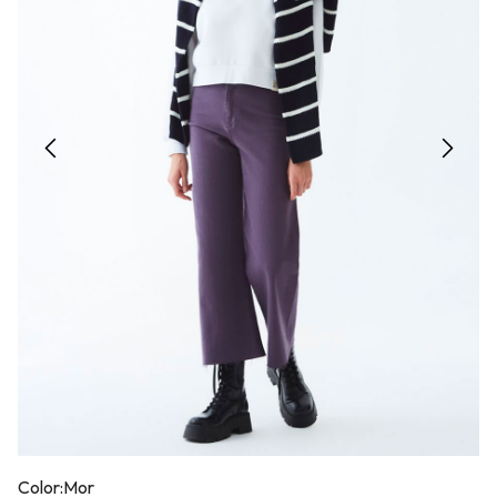
Color:
Mor