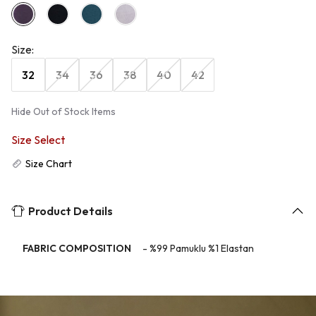
Size
:
32
34
36
38
40
42
Hide Out of Stock Items
Size Select
Size Chart
Product Details
FABRIC COMPOSITION
-
%99 Pamuklu %1 Elastan