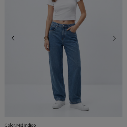
Color:
Mid Indigo