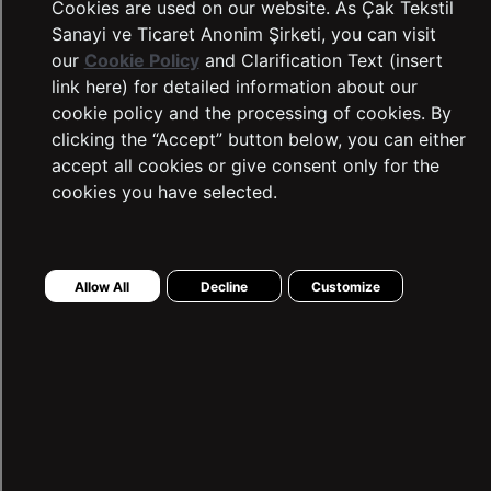
Cookies are used on our website. As Çak Tekstil
Sanayi ve Ticaret Anonim Şirketi, you can visit
our
Cookie Policy
and Clarification Text (insert
link here) for detailed information about our
cookie policy and the processing of cookies. By
clicking the “Accept” button below, you can either
accept all cookies or give consent only for the
cookies you have selected.
LTB Jeans
Complaints and Suggestions
Allow All
Decline
Customize
Contact Information
Intellectual and Industrial Property
Transaction Guide
Sustainability
Warranty Procedure
Frequently Asked Questions