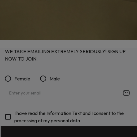
WE TAKE EMAILING EXTREMELY SERIOUSLY! SIGN UP
NOW TO JOIN.
Female
Male
I have read the Information Text and I consent to the
processing of my personal data.