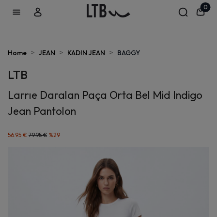
0
>
>
>
Home
JEAN
KADIN JEAN
BAGGY
LTB
Larrıe Daralan Paça Orta Bel Mid Indigo
Jean Pantolon
56.95 €
79.95 €
%
29