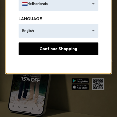
Netherlands
LANGUAGE
English
Continue Shopping