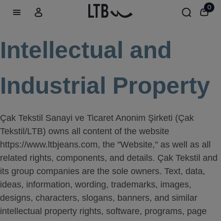
0
Intellectual and
Industrial Property
Çak Tekstil Sanayi ve Ticaret Anonim Şirketi (Çak
Tekstil/LTB) owns all content of the website
https://www.ltbjeans.com, the "Website," as well as all
related rights, components, and details. Çak Tekstil and
its group companies are the sole owners. Text, data,
ideas, information, wording, trademarks, images,
designs, characters, slogans, banners, and similar
intellectual property rights, software, programs, page