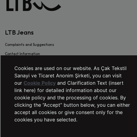
LTB Jeans
Complaints and Suggestions
Contact Information
Intellectual and Industrial Property
Cookies are used on our website. As Çak Tekstil
Transaction Guide
Sanayi ve Ticaret Anonim Şirketi, you can visit
Sustainability
our
Cookie Policy
and Clarification Text (insert
link here) for detailed information about our
Warranty Procedure
cookie policy and the processing of cookies. By
Frequently Asked Questions
clicking the “Accept” button below, you can either
Dealer Application Form
accept all cookies or give consent only for the
cookies you have selected.
SERVICES
Right of Withdrawal