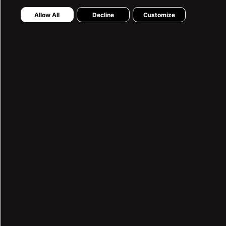
Stores
Allow All
Decline
Customize
Preliminary Information Form
Distance Sales Agreement
Easy Return Process
MY ACCOUNT
My Orders
My Wishlist
LTB SUPPORT
0850 460 05 82
Contact Form
2025 ©LTB JEANS