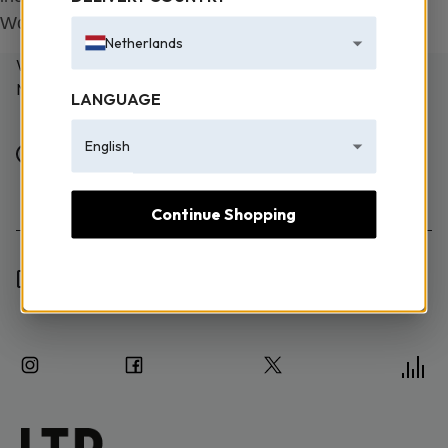
Works Law No. 5846.
Netherlands
WE TAKE EMAILING EXTREMELY SERIOUSLY! SIGN UP
NOW TO JOIN.
LANGUAGE
English
Female
Male
Continue Shopping
I have read the Information Text and I consent to the
processing of my personal data.