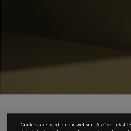
WE TAKE EMAILING EXTREMELY
SERIOUSLY! SIGN UP NOW TO JOIN.
Cookies are used on our website. As Çak Tekstil S