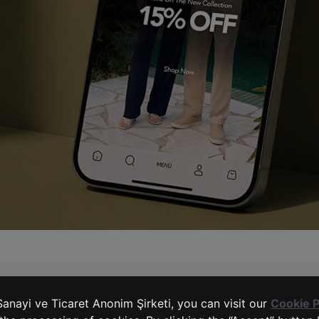
LTB Jeans
SERVICES
anayi ve Ticaret Anonim Şirketi, you can visit our
Cookie P
Complaints and Suggestions
Right of Withdrawal