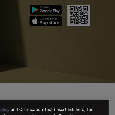
MY ACCOUNT
LTB Support
olicy
and Clarification Text (insert link here) for
+31 (0) 10 5211071
My Orders