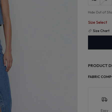
Hide Out of St
Size Select
Size Chart
PRODUCT D
FABRIC COMP
Easy