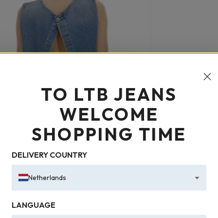
TO LTB JEANS
WELCOME
SHOPPING TIME
DELIVERY COUNTRY
Netherlands
LANGUAGE