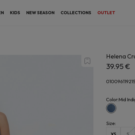
EN
KIDS
NEW SEASON
COLLECTIONS
OUTLET
Helena Cro
39.95 €
01009611921
Color:
Mid Ind
Size
:
XS
S