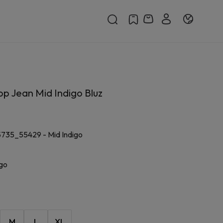
p Jean Mid Indigo Bluz
5735_55429
-
Mid Indigo
igo
M
L
XL