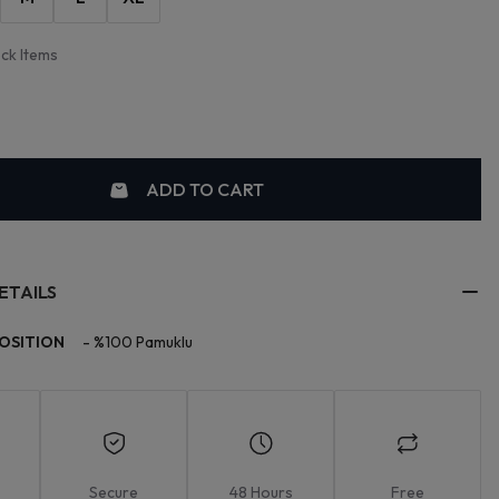
ock Items
ADD TO CART
ETAILS
OSITION
-
%100 Pamuklu
Secure
48 Hours
Free