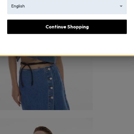
English
Continue Shopping