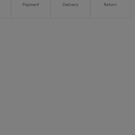
Payment
Delivery
Return