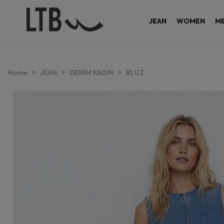
JEAN
WOMEN
M
>
>
>
Home
JEAN
DENİM KADIN
BLUZ