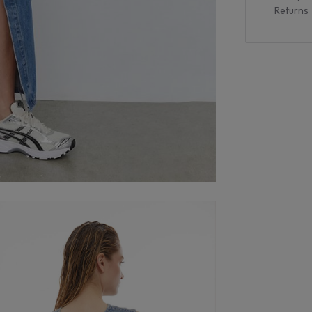
Returns