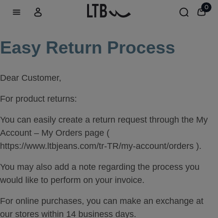
0
Easy Return Process
Dear Customer,
For product returns:
You can easily create a return request through the My
Account – My Orders page (
https://www.ltbjeans.com/tr-TR/my-account/orders ).
You may also add a note regarding the process you
would like to perform on your invoice.
For online purchases, you can make an exchange at
our stores within 14 business days.