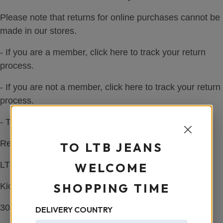
Please note that returns for online purchases cannot be
made in our stores.
- If you are a member, click here to track your return
process.
- If you are not a member, click here to track your return
process.
- To request a UPS courier pickup, please click here!
Return Address:
TO LTB JEANS
LTB HQ Europe,
WELCOME
SHOPPING TIME
Kiotoweg 81,
3047 BG Rotterdam, Niederlande
DELIVERY COUNTRY