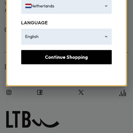
WE TAKE EMAILING EXTREMELY SERIOUSLY! SIGN UP
Netherlands
NOW TO JOIN.
LANGUAGE
Female
Male
English
Continue Shopping
I have read the Information Text and I consent to the
processing of my personal data.