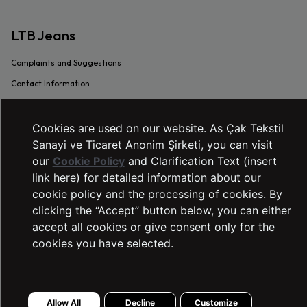
LTB Jeans
Complaints and Suggestions
Contact Information
Intellectual and Industrial Property
Transaction Guide
Cookies are used on our website. As Çak Tekstil
Sanayi ve Ticaret Anonim Şirketi, you can visit
Sustainability
our
Cookie Policy
and Clarification Text (insert
Warranty Procedure
link here) for detailed information about our
Frequently Asked Questions
cookie policy and the processing of cookies. By
Dealer Application Form
clicking the “Accept” button below, you can either
accept all cookies or give consent only for the
SERVICES
cookies you have selected.
Right of Withdrawal
Stores
Allow All
Decline
Customize
Preliminary Information Form